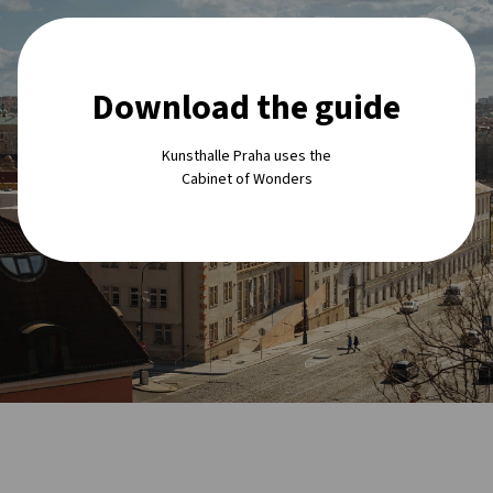
Download the guide
Kunsthalle Praha uses the
Cabinet of Wonders