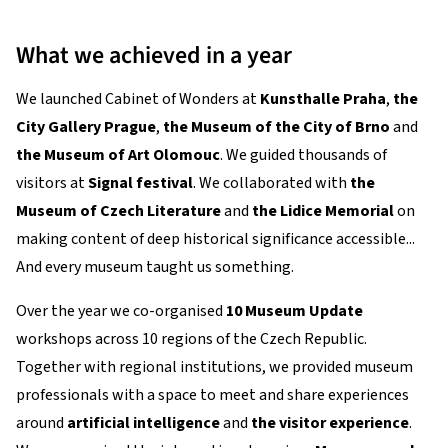
What we achieved in a year
We launched Cabinet of Wonders at
Kunsthalle Praha
,
the
City Gallery Prague
,
the Museum of the City of Brno
and
the Museum of Art Olomouc
. We guided thousands of
visitors at
Signal festival
. We collaborated with
the
Museum of Czech Literature
and
the Lidice Memorial
on
making content of deep historical significance accessible...
And every museum taught us something.
Over the year we co-organised
10 Museum Update
workshops across 10 regions of the Czech Republic.
Together with regional institutions, we provided museum
professionals with a space to meet and share experiences
around
artificial intelligence
and
the visitor experience
.