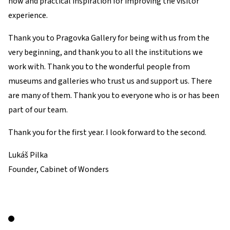
how and practical inspiration for improving the visitor
experience.
Thank you to Pragovka Gallery for being with us from the
very beginning, and thank you to all the institutions we
work with. Thank you to the wonderful people from
museums and galleries who trust us and support us. There
are many of them. Thank you to everyone who is or has been
part of our team.
Thank you for the first year. I look forward to the second.
Lukáš Pilka
Founder, Cabinet of Wonders