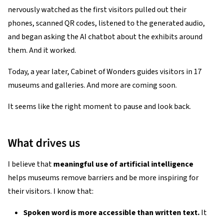
nervously watched as the first visitors pulled out their
phones, scanned QR codes, listened to the generated audio,
and began asking the AI chatbot about the exhibits around
them. And it worked.
Today, a year later, Cabinet of Wonders guides visitors in 17
museums and galleries. And more are coming soon.
It seems like the right moment to pause and look back.
What drives us
I believe that
meaningful use of artificial intelligence
helps museums remove barriers and be more inspiring for
their visitors. I know that:
Spoken word is more accessible than written text.
It