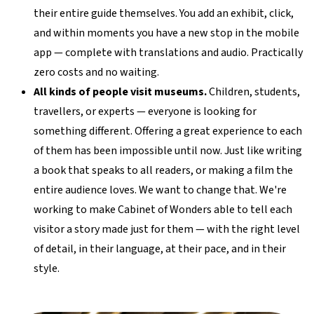
their entire guide themselves. You add an exhibit, click,
and within moments you have a new stop in the mobile
app — complete with translations and audio. Practically
zero costs and no waiting.
All kinds of people visit museums.
Children, students,
travellers, or experts — everyone is looking for
something different. Offering a great experience to each
of them has been impossible until now. Just like writing
a book that speaks to all readers, or making a film the
entire audience loves. We want to change that. We're
working to make Cabinet of Wonders able to tell each
visitor a story made just for them — with the right level
of detail, in their language, at their pace, and in their
style.