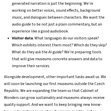
generated narration is just the beginning. We're
working on better voices, sound effects, background
music, and dialogues between characters. We want the
audio guide to be not just a plain commentary, but an
experience like a good audiobook.
Visitor data
. What languages do our visitors speak?
Which exhibits interest them most? Which do they skip?
What do they ask the AI guide? We're preparing tools
that will give museums concrete answers and data to
improve their services.
Alongside development, other important tasks await us. We
will soon be launching our first museums outside the Czech
Republic. We are expanding the team so that Cabinet of
Wonders can grow sustainably and museums always receive
quality support. And we want to keep bringing new know-