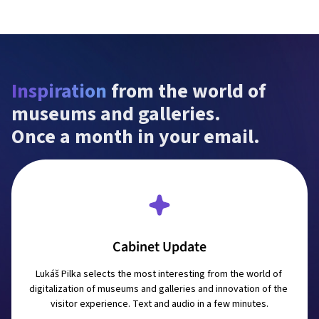
Inspiration
 from the world of 
museums and galleries.

Once a month in your email.
Cabinet Update
Lukáš Pilka selects the most interesting from the world of 
digitalization of museums and galleries and innovation of the 
visitor experience. Text and audio in a few minutes.