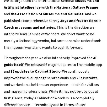
We co-organised the international seminar
Museums and
Artificial Intelligence
with
the National Gallery Prague
and
the Association of Museums and Galleries
. And we
published a comprehensive survey
Joys and frustrations in
Czech museums and galleries
. This is the direction we
intend to lead Cabinet of Wonders. We don't want to be
merely a technology vendor, but someone who understands
the museum world and wants to push it forward.
Throughout the year we also intensively improved the
AI
guide itself.
We released 6 major updates to the mobile app
and
12 updates to Cabinet Studio
. We continuously
improved the quality of generated audio and AI assistants,
and worked on a better user experience — both for visitors
and museum professionals. While it may not be obvious at
first glance, today's Cabinet of Wonders is a completely
different service — technically and in terms of user