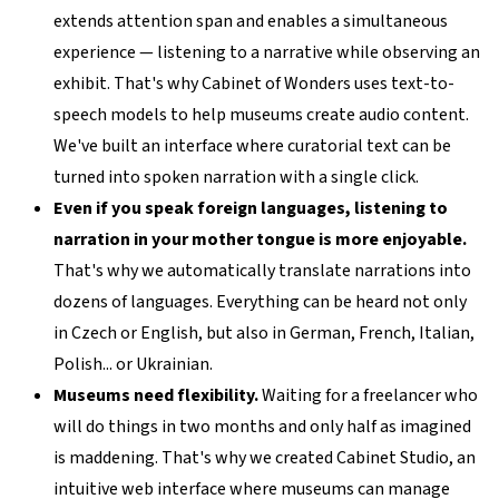
extends attention span and enables a simultaneous
experience — listening to a narrative while observing an
exhibit. That's why Cabinet of Wonders uses text-to-
speech models to help museums create audio content.
We've built an interface where curatorial text can be
turned into spoken narration with a single click.
Even if you speak foreign languages, listening to
narration in your mother tongue is more enjoyable.
That's why we automatically translate narrations into
dozens of languages. Everything can be heard not only
in Czech or English, but also in German, French, Italian,
Polish... or Ukrainian.
Museums need flexibility.
Waiting for a freelancer who
will do things in two months and only half as imagined
is maddening. That's why we created Cabinet Studio, an
intuitive web interface where museums can manage