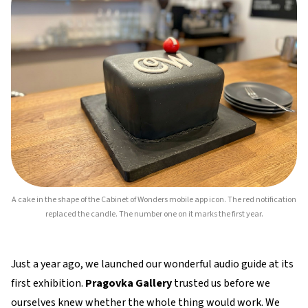
A cake in the shape of the Cabinet of Wonders mobile app icon. The red notification
replaced the candle. The number one on it marks the first year.
Just a year ago, we launched our wonderful audio guide at its
first exhibition.
Pragovka Gallery
trusted us before we
ourselves knew whether the whole thing would work. We