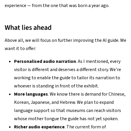
experience — from the one that was born a year ago.
What lies ahead
Above all, we will focus on further improving the AI guide. We
want it to offer:
Personalised audio narration
. As I mentioned, every
visitor is different and deserves a different story. We're
working to enable the guide to tailor its narration to
whoever is standing in front of the exhibit.
More languages
. We know there is demand for Chinese,
Korean, Japanese, and Hebrew. We plan to expand
language support so that museums can reach visitors
whose mother tongue the guide has not yet spoken.
Richer audio experience
. The current form of