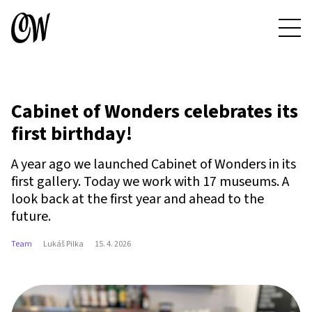
Cabinet of Wonders celebrates its
first birthday!
A year ago we launched Cabinet of Wonders in its
first gallery. Today we work with 17 museums. A
look back at the first year and ahead to the
future.
Team
Lukáš Pilka
15. 4. 2026