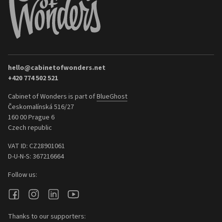
hello@cabinetofwonders.net
+420 774 502 521
Cabinet of Wonders is part of
BlueGhost
Českomalínská 516/27
160 00 Prague 6
Czech republic
VAT ID: CZ28901061
D-U-N-S: 367216664
Follow us:
Thanks to our supporters: