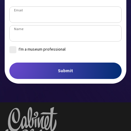
Email
Name
I'm a museum professional
Museum
Submit
Job title