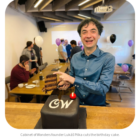
Cabinet of Wonders founder Lukáš Pilka cuts the birthday cake.