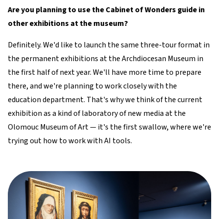
Are you planning to use the Cabinet of Wonders guide in
other exhibitions at the museum?
Definitely. We'd like to launch the same three-tour format in
the permanent exhibitions at the Archdiocesan Museum in
the first half of next year. We'll have more time to prepare
there, and we're planning to work closely with the
education department. That's why we think of the current
exhibition as a kind of laboratory of new media at the
Olomouc Museum of Art — it's the first swallow, where we're
trying out how to work with AI tools.