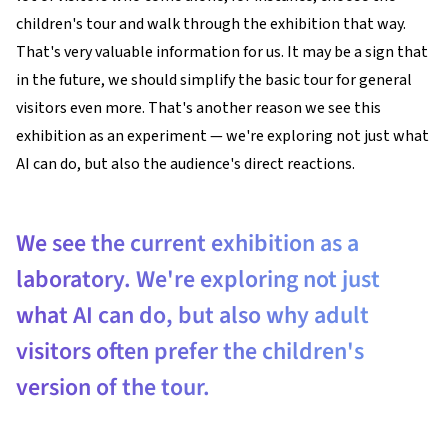
children's tour and walk through the exhibition that way.
That's very valuable information for us. It may be a sign that
in the future, we should simplify the basic tour for general
visitors even more. That's another reason we see this
exhibition as an experiment — we're exploring not just what
AI can do, but also the audience's direct reactions.
We see the current exhibition as a
laboratory. We're exploring not just
what AI can do, but also why adult
visitors often prefer the children's
version of the tour.