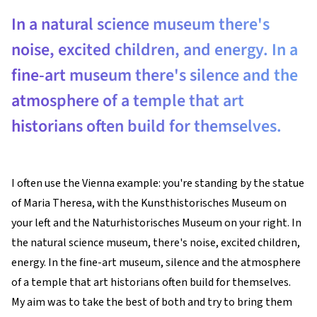
In a natural science museum there's
noise, excited children, and energy. In a
fine-art museum there's silence and the
atmosphere of a temple that art
historians often build for themselves.
I often use the Vienna example: you're standing by the statue
of Maria Theresa, with the Kunsthistorisches Museum on
your left and the Naturhistorisches Museum on your right. In
the natural science museum, there's noise, excited children,
energy. In the fine-art museum, silence and the atmosphere
of a temple that art historians often build for themselves.
My aim was to take the best of both and try to bring them