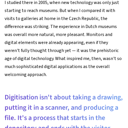
I studied there in 2005, when new technology was only just
starting to reach museums. But when I compared it with
visits to galleries at home in the Czech Republic, the
difference was striking. The experience in Dutch museums
was overall more natural, more pleasant. Monitors and
digital elements were already appearing, even if they
weren't fully thought through yet — it was the prehistoric
age of digital technology. What inspired me, then, wasn't so
much sophisticated digital applications as the overall
welcoming approach.
Digitisation isn't about taking a drawing,
putting it in a scanner, and producing a
file. It's a process that starts in the