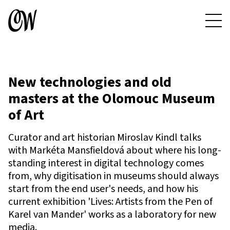
New technologies and old
masters at the Olomouc Museum
of Art
Curator and art historian Miroslav Kindl talks
with Markéta Mansfieldová about where his long-
standing interest in digital technology comes
from, why digitisation in museums should always
start from the end user's needs, and how his
current exhibition 'Lives: Artists from the Pen of
Karel van Mander' works as a laboratory for new
media.