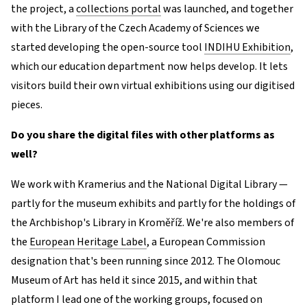
the project, a
collections portal
was launched, and together
with the Library of the Czech Academy of Sciences we
started developing the open-source tool
INDIHU Exhibition
,
which our education department now helps develop. It lets
visitors build their own virtual exhibitions using our digitised
pieces.
Do you share the digital files with other platforms as
well?
We work with Kramerius and the National Digital Library —
partly for the museum exhibits and partly for the holdings of
the Archbishop's Library in Kroměříž. We're also members of
the
European Heritage Label
, a European Commission
designation that's been running since 2012. The Olomouc
Museum of Art has held it since 2015, and within that
platform I lead one of the working groups, focused on