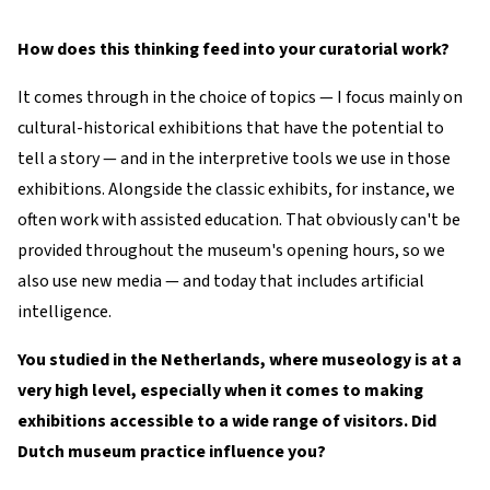
How does this thinking feed into your curatorial work?
It comes through in the choice of topics — I focus mainly on
cultural-historical exhibitions that have the potential to
tell a story — and in the interpretive tools we use in those
exhibitions. Alongside the classic exhibits, for instance, we
often work with assisted education. That obviously can't be
provided throughout the museum's opening hours, so we
also use new media — and today that includes artificial
intelligence.
You studied in the Netherlands, where museology is at a
very high level, especially when it comes to making
exhibitions accessible to a wide range of visitors. Did
Dutch museum practice influence you?