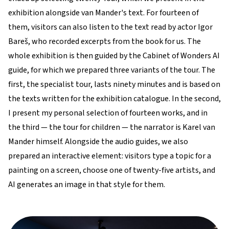
exhibition alongside van Mander's text. For fourteen of
them, visitors can also listen to the text read by actor Igor
Bareš, who recorded excerpts from the book for us. The
whole exhibition is then guided by the Cabinet of Wonders AI
guide, for which we prepared three variants of the tour. The
first, the specialist tour, lasts ninety minutes and is based on
the texts written for the exhibition catalogue. In the second,
I present my personal selection of fourteen works, and in
the third — the tour for children — the narrator is Karel van
Mander himself. Alongside the audio guides, we also
prepared an interactive element: visitors type a topic for a
painting on a screen, choose one of twenty-five artists, and
AI generates an image in that style for them.