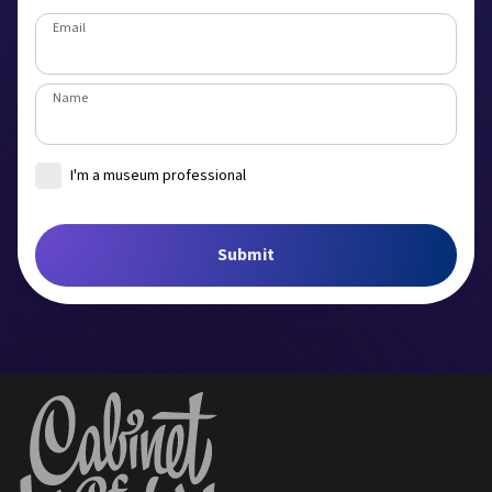
Email
Name
I'm a museum professional
Museum
Submit
Job title