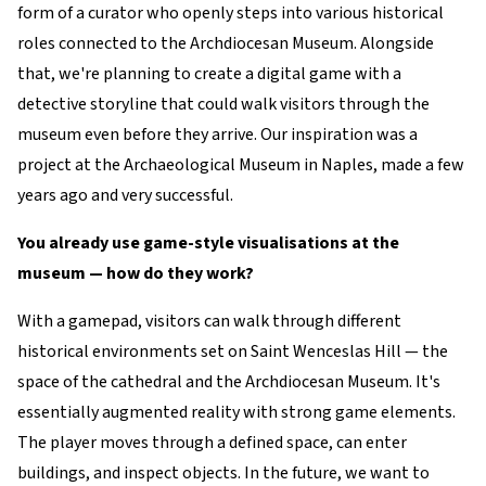
form of a curator who openly steps into various historical
roles connected to the Archdiocesan Museum. Alongside
that, we're planning to create a digital game with a
detective storyline that could walk visitors through the
museum even before they arrive. Our inspiration was a
project at the Archaeological Museum in Naples, made a few
years ago and very successful.
You already use game-style visualisations at the
museum — how do they work?
With a gamepad, visitors can walk through different
historical environments set on Saint Wenceslas Hill — the
space of the cathedral and the Archdiocesan Museum. It's
essentially augmented reality with strong game elements.
The player moves through a defined space, can enter
buildings, and inspect objects. In the future, we want to