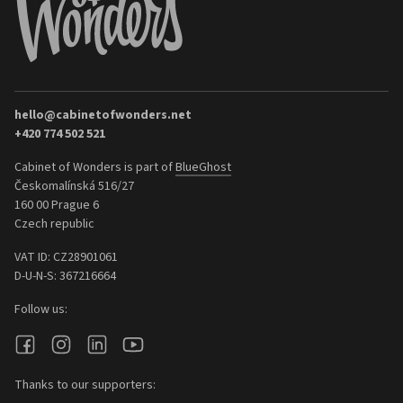
hello@cabinetofwonders.net
+420 774 502 521
Cabinet of Wonders is part of
BlueGhost
Českomalínská 516/27
160 00 Prague 6
Czech republic
VAT ID: CZ28901061
D-U-N-S: 367216664
Follow us:
Thanks to our supporters: