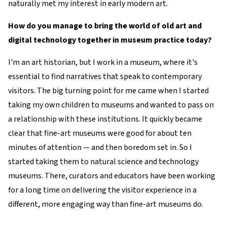
naturally met my interest in early modern art.
How do you manage to bring the world of old art and
digital technology together in museum practice today?
I'm an art historian, but I work in a museum, where it's
essential to find narratives that speak to contemporary
visitors. The big turning point for me came when I started
taking my own children to museums and wanted to pass on
a relationship with these institutions. It quickly became
clear that fine-art museums were good for about ten
minutes of attention — and then boredom set in. So I
started taking them to natural science and technology
museums. There, curators and educators have been working
for a long time on delivering the visitor experience in a
different, more engaging way than fine-art museums do.