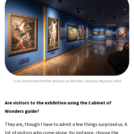
Lives: Artists from the Pen of Karel van Mander, Olomouc Museum of Art
Are visitors to the exhibition using the Cabinet of
Wonders guide?
They are, though I have to admit a few things surprised us. A
lot of visitors who come alone, for instance, choose the