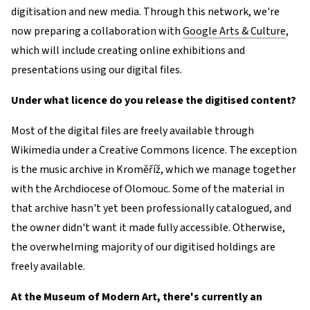
digitisation and new media. Through this network, we're
now preparing a collaboration with
Google Arts & Culture
,
which will include creating online exhibitions and
presentations using our digital files.
Under what licence do you release the digitised content?
Most of the digital files are freely available through
Wikimedia under a Creative Commons licence. The exception
is the music archive in Kroměříž, which we manage together
with the Archdiocese of Olomouc. Some of the material in
that archive hasn't yet been professionally catalogued, and
the owner didn't want it made fully accessible. Otherwise,
the overwhelming majority of our digitised holdings are
freely available.
At the Museum of Modern Art, there's currently an