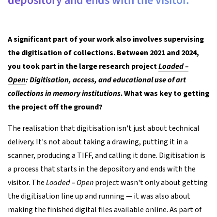
depository and ends with the visitor.
A significant part of your work also involves supervising
the digitisation of collections. Between 2021 and 2024,
you took part in the large research project
Loaded –
Open
: Digitisation, access, and educational use of art
collections in memory institutions
. What was key to getting
the project off the ground?
The realisation that digitisation isn't just about technical
delivery. It's not about taking a drawing, putting it in a
scanner, producing a TIFF, and calling it done. Digitisation is
a process that starts in the depository and ends with the
visitor. The
Loaded – Open
project wasn't only about getting
the digitisation line up and running — it was also about
making the finished digital files available online. As part of