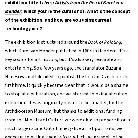
exhibition titled
Lives: Artists from the Pen of Karel van
Mander
, which you're the curator of. What's the concept
of the exhibition, and how are you using current
technology in it?
The exhibition is structured around the
Book of Painting
,
which Karel van Mander published in 1604 in Haarlem. It's a
key source for art history, but it's also very readable and
entertaining. So a few years ago, the translator Zuzana
Henešová and I decided to publish the book in Czech for the
first time. It quickly became clear that it would be a shame
to stop at a publication, and we started thinking about an
exhibition. It was originally meant to be smaller, for the
Archdiocesan Museum, but thanks to additional funding
from the Ministry of Culture we were able to prepare it on a
much larger scale. Out of ninety-five artist portraits, we
ended up selecting twenty-four, which we present in the