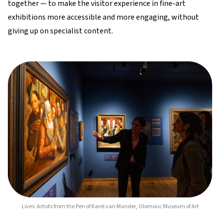
together — to make the visitor experience in fine-art
exhibitions more accessible and more engaging, without
giving up on specialist content.
Lives: Artists from the Pen of Karel van Mander, Olomouc Museum of Art