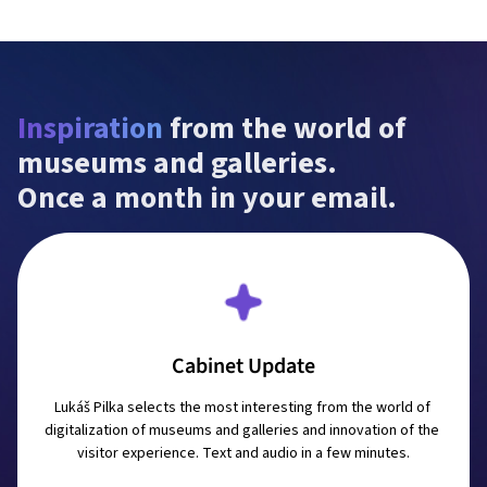
Inspiration
 from the world of 
museums and galleries.

Once a month in your email.
Cabinet Update
Lukáš Pilka selects the most interesting from the world of 
digitalization of museums and galleries and innovation of the 
visitor experience. Text and audio in a few minutes.