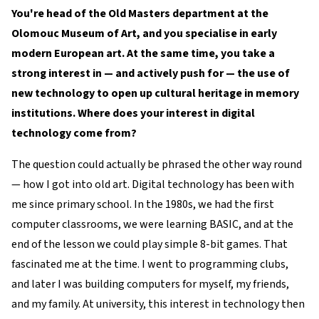
You're head of the Old Masters department at the
Olomouc Museum of Art, and you specialise in early
modern European art. At the same time, you take a
strong interest in — and actively push for — the use of
new technology to open up cultural heritage in memory
institutions. Where does your interest in digital
technology come from?
The question could actually be phrased the other way round
— how I got into old art. Digital technology has been with
me since primary school. In the 1980s, we had the first
computer classrooms, we were learning BASIC, and at the
end of the lesson we could play simple 8-bit games. That
fascinated me at the time. I went to programming clubs,
and later I was building computers for myself, my friends,
and my family. At university, this interest in technology then