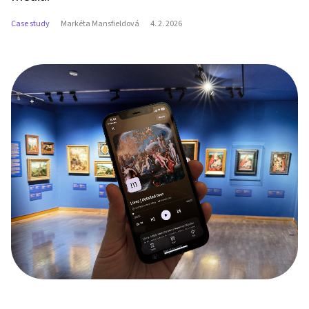
Case study
Markéta Mansfieldová
4. 2. 2026