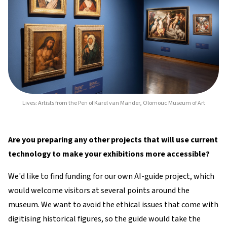
Lives: Artists from the Pen of Karel van Mander, Olomouc Museum of Art
Are you preparing any other projects that will use current
technology to make your exhibitions more accessible?
We'd like to find funding for our own AI-guide project, which
would welcome visitors at several points around the
museum. We want to avoid the ethical issues that come with
digitising historical figures, so the guide would take the