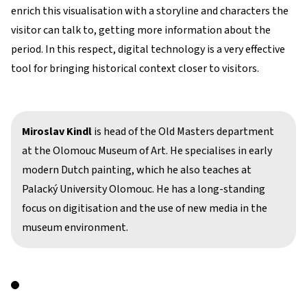
enrich this visualisation with a storyline and characters the
visitor can talk to, getting more information about the
period. In this respect, digital technology is a very effective
tool for bringing historical context closer to visitors.
Miroslav Kindl
is head of the Old Masters department
at the Olomouc Museum of Art. He specialises in early
modern Dutch painting, which he also teaches at
Palacký University Olomouc. He has a long-standing
focus on digitisation and the use of new media in the
museum environment.