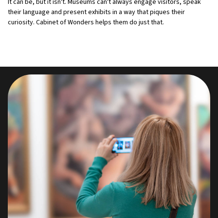
It can be, but it isn't. Museums can't always engage visitors, speak
their language and present exhibits in a way that piques their
curiosity. Cabinet of Wonders helps them do just that.