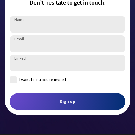
Don’t hesitate to get in touch!
Name
Email
LinkedIn
I want to introduce myself
Introduce yourself
Sign up