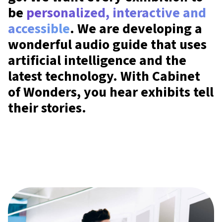
be
personalized, interactive and
accessible
. We are developing a
wonderful audio guide that uses
artificial intelligence and the
latest technology. With Cabinet
of Wonders, you hear exhibits tell
their stories.