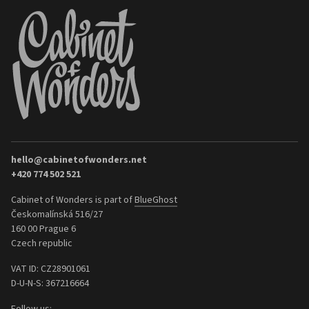
hello@cabinetofwonders.net
+420 774 502 521
Cabinet of Wonders is part of
BlueGhost
Českomalínská 516/27
160 00 Prague 6
Czech republic
VAT ID: CZ28901061
D-U-N-S: 367216664