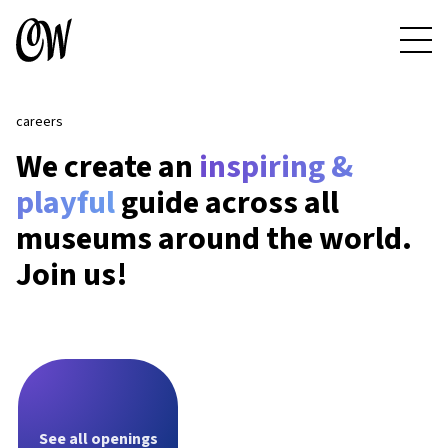
careers
We create an
inspiring &
playful
guide across all
museums around the world.
Join us!
See all openings