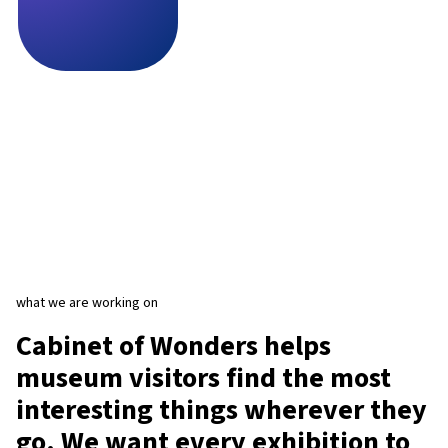
what we are working on
Cabinet of Wonders helps
museum visitors find the most
interesting things wherever they
go. We want every exhibition to