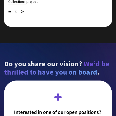
Collections
project.
in
x
@
Do you share our vision? 
We’d be 
thrilled to have you on board
.
Interested in one of our open positions? 