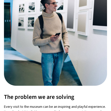
The problem we are solving
Every visit to the museum can be an inspiring and playful experience.