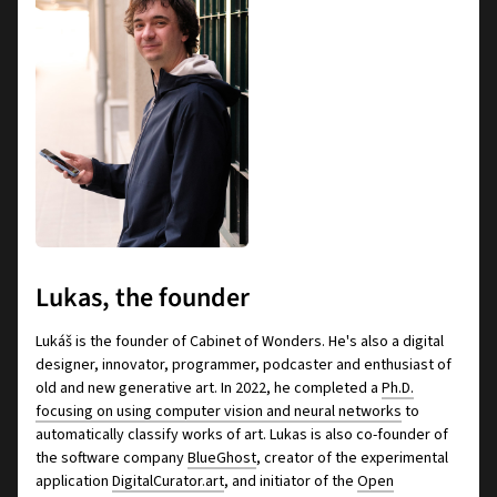
Lukas, the founder
Lukáš is the founder of Cabinet of Wonders. He's also a digital
designer, innovator, programmer, podcaster and enthusiast of
old and new generative art. In 2022, he completed a
Ph.D.
focusing on using computer vision and neural networks
to
automatically classify works of art. Lukas is also co-founder of
the software company
BlueGhost
, creator of the experimental
application
DigitalCurator.art
, and initiator of the
Open