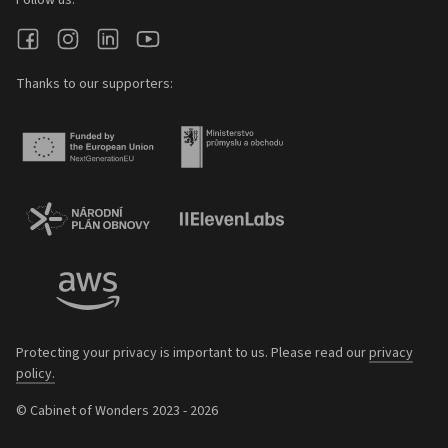
Follow us:
Thanks to our supporters:
Protecting your privacy is important to us. Please read our
privacy
policy.
© Cabinet of Wonders 2023 - 2026