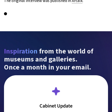
The original interview was published in
Artalk
.
Inspiration
 from the world of 
museums and galleries.

Once a month in your email.
Cabinet Update