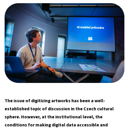
The issue of digitizing artworks has been a well-
established topic of discussion in the Czech cultural
sphere. However, at the institutional level, the
conditions for making digital data accessible and