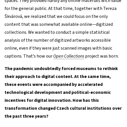
spaces. They provided hardly any online materials with value
for the general public. At that time, together with Tereza
Škvárová, we realized that we could focus on the only
content that was somewhat available online—digitized
collections. We wanted to conduct a simple statistical
analysis of the number of digitized artworks accessible
online, even if they were just scanned images with basic
captions. That’s how our
Open Collections
project was born.
The pandemic undoubtedly forced museums to rethink
their approach to digital content. At the same time,
these events were accompanied by accelerated
technological development and political-economic
incentives for digital innovation. How has this
transformation changed Czech cultural institutions over
the past three years?