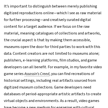
It’s important to distinguish between merely publishing
digitized reproductions online—which I see as raw material
for further processing—and creatively curated digital
content for a target audience. If we focus on the raw
material, meaning catalogues of collections and artworks,
the crucial aspect is that by making them accessible,
museums open the door for third parties to work with this
data. Content creators are not limited to museums alone;
publishers, e-learning platforms, film studios, and game
developers can all benefit. For example, in my favorite video
game series
Assassin’s Creed
, you can find recreations of
historical settings, including real artifacts sourced from
digitized museum collections. Game developers need
databases of period-appropriate artistic artifacts to create
virtual objects and environments. As a result, video games
have become a new medium for engaging with cultural