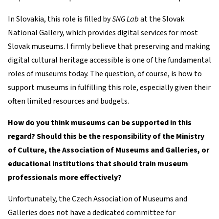
In Slovakia, this role is filled by
SNG Lab
at the Slovak
National Gallery, which provides digital services for most
Slovak museums. I firmly believe that preserving and making
digital cultural heritage accessible is one of the fundamental
roles of museums today. The question, of course, is how to
support museums in fulfilling this role, especially given their
often limited resources and budgets.
How do you think museums can be supported in this
regard? Should this be the responsibility of the Ministry
of Culture, the Association of Museums and Galleries, or
educational institutions that should train museum
professionals more effectively?
Unfortunately, the Czech Association of Museums and
Galleries does not have a dedicated committee for