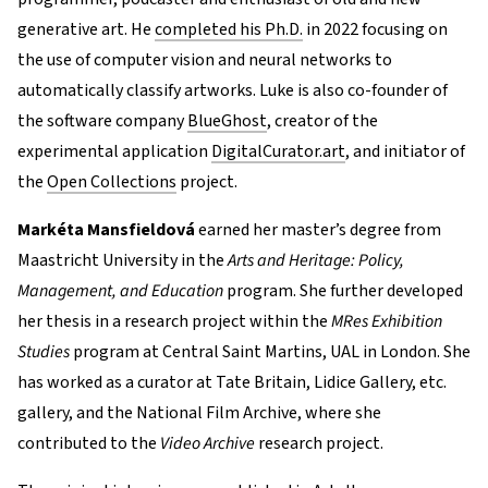
generative art. He
completed his Ph.D.
in 2022 focusing on
the use of computer vision and neural networks to
automatically classify artworks. Luke is also co-founder of
the software company
BlueGhost
, creator of the
experimental application
DigitalCurator.art
, and initiator of
the
Open Collections
project.
Markéta Mansfieldová
earned her master’s degree from
Maastricht University in the
Arts and Heritage: Policy,
Management, and Education
program. She further developed
her thesis in a research project within the
MRes Exhibition
Studies
program at Central Saint Martins, UAL in London. She
has worked as a curator at Tate Britain, Lidice Gallery, etc.
gallery, and the National Film Archive, where she
contributed to the
Video Archive
research project.