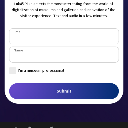
Lukáš Pilka selects the most interesting from the world of 
digitalization of museums and galleries and innovation of the 
visitor experience. Text and audio in a few minutes.
Email
Name
I'm a museum professional
Museum
Submit
Job title