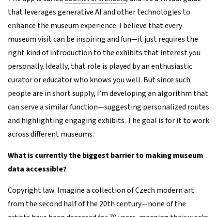
that leverages generative AI and other technologies to
enhance the museum experience. I believe that every
museum visit can be inspiring and fun—it just requires the
right kind of introduction to the exhibits that interest you
personally. Ideally, that role is played by an enthusiastic
curator or educator who knows you well. But since such
people are in short supply, I’m developing an algorithm that
can serve a similar function—suggesting personalized routes
and highlighting engaging exhibits. The goal is for it to work
across different museums.
What is currently the biggest barrier to making museum
data accessible?
Copyright law. Imagine a collection of Czech modern art
from the second half of the 20th century—none of the