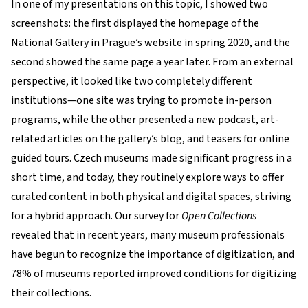
In one of my presentations on this topic, I showed two
screenshots: the first displayed the homepage of the
National Gallery in Prague’s website in spring 2020, and the
second showed the same page a year later. From an external
perspective, it looked like two completely different
institutions—one site was trying to promote in-person
programs, while the other presented a new podcast, art-
related articles on the gallery’s blog, and teasers for online
guided tours. Czech museums made significant progress in a
short time, and today, they routinely explore ways to offer
curated content in both physical and digital spaces, striving
for a hybrid approach. Our survey for
Open Collections
revealed that in recent years, many museum professionals
have begun to recognize the importance of digitization, and
78% of museums reported improved conditions for digitizing
their collections.