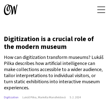
Digitization is a crucial role of
the modern museum
How can digitization transform museums? Lukáš
Pilka describes how artificial intelligence can
make collections accessible to a wider audience,
tailor interpretations to individual visitors, or
turn static exhibitions into interactive museum
experiences.
Digitization
Lukáš Pilka, Markéta Mansfieldová
5. 2. 2024