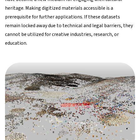
heritage. Making digitized materials accessible is a
prerequisite for further applications. If these datasets
remain locked away due to technical and legal barriers, they
cannot be utilized for creative industries, research, or
education.