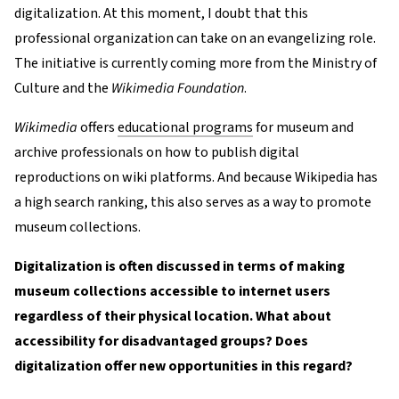
digitalization. At this moment, I doubt that this
professional organization can take on an evangelizing role.
The initiative is currently coming more from the Ministry of
Culture and the
Wikimedia Foundation
.
Wikimedia
offers
educational programs
for museum and
archive professionals on how to publish digital
reproductions on wiki platforms. And because Wikipedia has
a high search ranking, this also serves as a way to promote
museum collections.
Digitalization is often discussed in terms of making
museum collections accessible to internet users
regardless of their physical location. What about
accessibility for disadvantaged groups? Does
digitalization offer new opportunities in this regard?