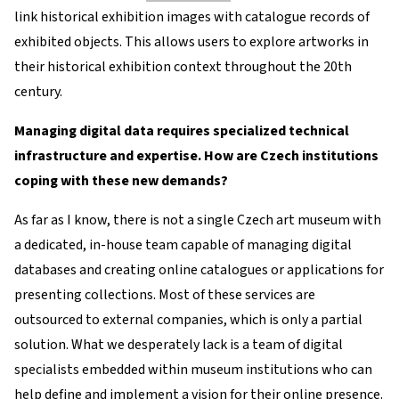
link historical exhibition images with catalogue records of
exhibited objects. This allows users to explore artworks in
their historical exhibition context throughout the 20th
century.
Managing digital data requires specialized technical
infrastructure and expertise. How are Czech institutions
coping with these new demands?
As far as I know, there is not a single Czech art museum with
a dedicated, in-house team capable of managing digital
databases and creating online catalogues or applications for
presenting collections. Most of these services are
outsourced to external companies, which is only a partial
solution. What we desperately lack is a team of digital
specialists embedded within museum institutions who can
help define and implement a vision for their online presence.