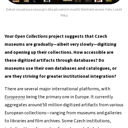
Detail vizualizace ukazující díla původních malířů Vídeňské secese. Foto: Lukáš
Pilka
Your
Open Collections
project suggests that Czech
museums are gradually—albeit very slowly—digitizing
and opening up their collections. How accessible are
these digitized artifacts through databases? Do
museums use their own databases and catalogues, or
are they striving for greater institutional integration?
There are several major international platforms, with
Europeana
being the primary one in Europe. It currently
aggregates around 50 million digitized artifacts from various
European collections—ranging from museums and galleries
to libraries and film archives. Some Czech institutions,