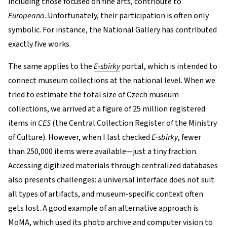
including those focused on fine arts, contribute to
Europeana
. Unfortunately, their participation is often only
symbolic. For instance, the National Gallery has contributed
exactly five works.
The same applies to the
E-sbírky
portal, which is intended to
connect museum collections at the national level. When we
tried to estimate the total size of Czech museum
collections, we arrived at a figure of 25 million registered
items in
CES
(the Central Collection Register of the Ministry
of Culture). However, when I last checked
E-sbírky
, fewer
than 250,000 items were available—just a tiny fraction.
Accessing digitized materials through centralized databases
also presents challenges: a universal interface does not suit
all types of artifacts, and museum-specific context often
gets lost. A good example of an alternative approach is
MoMA, which used its
photo archive
and computer vision to