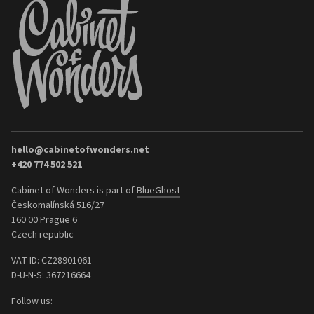
hello@cabinetofwonders.net
+420 774 502 521
Cabinet of Wonders is part of
BlueGhost
Českomalínská 516/27
160 00 Prague 6
Czech republic
VAT ID: CZ28901061
D-U-N-S: 367216664
Follow us: