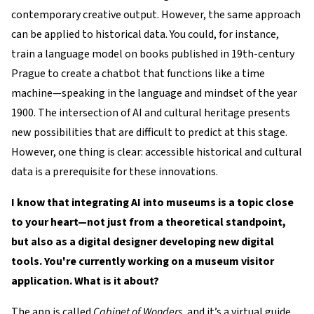
contemporary creative output. However, the same approach
can be applied to historical data. You could, for instance,
train a language model on books published in 19th-century
Prague to create a chatbot that functions like a time
machine—speaking in the language and mindset of the year
1900. The intersection of AI and cultural heritage presents
new possibilities that are difficult to predict at this stage.
However, one thing is clear: accessible historical and cultural
data is a prerequisite for these innovations.
I know that integrating AI into museums is a topic close
to your heart—not just from a theoretical standpoint,
but also as a digital designer developing new digital
tools. You're currently working on a museum visitor
application. What is it about?
The app is called
Cabinet of Wonders
, and it’s a virtual guide