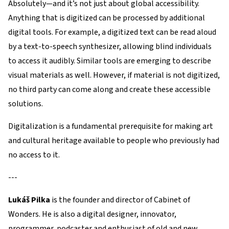
Absolutely—and it’s not just about global accessibility.
Anything that is digitized can be processed by additional
digital tools. For example, a digitized text can be read aloud
by a text-to-speech synthesizer, allowing blind individuals
to access it audibly. Similar tools are emerging to describe
visual materials as well. However, if material is not digitized,
no third party can come along and create these accessible
solutions.
Digitalization is a fundamental prerequisite for making art
and cultural heritage available to people who previously had
no access to it.
---
Lukáš Pilka
is the founder and director of Cabinet of
Wonders. He is also a digital designer, innovator,
programmer, podcaster and enthusiast of old and new