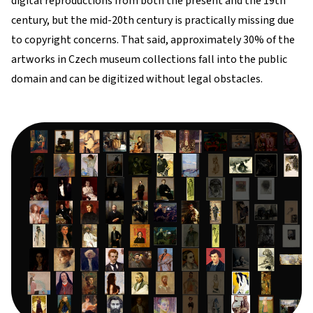
digital reproductions from both the present and the 19th
century, but the mid-20th century is practically missing due
to copyright concerns. That said, approximately 30% of the
artworks in Czech museum collections fall into the public
domain and can be digitized without legal obstacles.