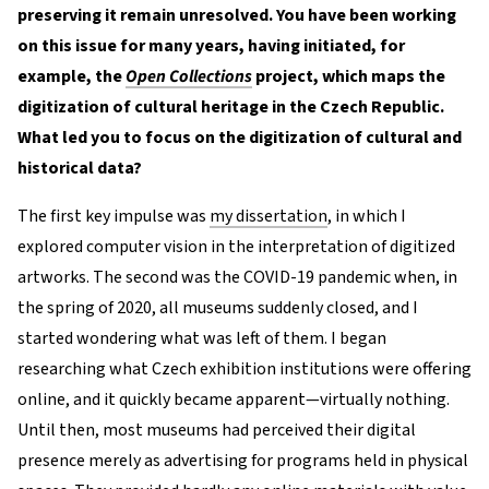
preserving it remain unresolved. You have been working
on this issue for many years, having initiated, for
example, the
Open Collections
project, which maps the
digitization of cultural heritage in the Czech Republic.
What led you to focus on the digitization of cultural and
historical data?
The first key impulse was
my dissertation
, in which I
explored computer vision in the interpretation of digitized
artworks. The second was the COVID-19 pandemic when, in
the spring of 2020, all museums suddenly closed, and I
started wondering what was left of them. I began
researching what Czech exhibition institutions were offering
online, and it quickly became apparent—virtually nothing.
Until then, most museums had perceived their digital
presence merely as advertising for programs held in physical