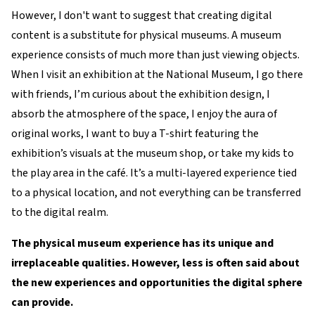
However, I don't want to suggest that creating digital
content is a substitute for physical museums. A museum
experience consists of much more than just viewing objects.
When I visit an exhibition at the National Museum, I go there
with friends, I’m curious about the exhibition design, I
absorb the atmosphere of the space, I enjoy the aura of
original works, I want to buy a T-shirt featuring the
exhibition’s visuals at the museum shop, or take my kids to
the play area in the café. It’s a multi-layered experience tied
to a physical location, and not everything can be transferred
to the digital realm.
The physical museum experience has its unique and
irreplaceable qualities. However, less is often said about
the new experiences and opportunities the digital sphere
can provide.