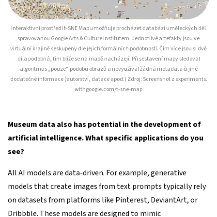
Interaktivní prostředí t-SNE Map umožňuje procházet databázi uměleckých děl
spravovanou Google Arts & Culture Institutem. Jednotlivé artefakty jsou ve
virtuální krajině seskupeny dle jejich formálních podobností. Čím více jsou si dvě
díla podobná, tím blíže se na mapě nacházejí. Při sestavení mapy sledoval
algoritmus „pouze“ podobu obrazů a nevyužíval žádná metadata či jiné
dodatečné informace (autorství, datace apod.) Zdroj: Screenshot z experiments.
withgoogle.com/t-sne-map
Museum data also has potential in the development of
artificial intelligence. What specific applications do you
see?
All AI models are data-driven. For example, generative
models that create images from text prompts typically rely
on datasets from platforms like Pinterest, DeviantArt, or
Dribbble. These models are designed to mimic