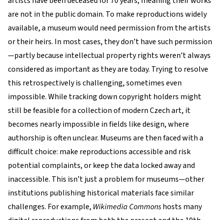
artists have been deceased for 70 years, meaning their works
are not in the public domain. To make reproductions widely
available, a museum would need permission from the artists
or their heirs. In most cases, they don’t have such permission
—partly because intellectual property rights weren’t always
considered as important as they are today. Trying to resolve
this retrospectively is challenging, sometimes even
impossible. While tracking down copyright holders might
still be feasible for a collection of modern Czech art, it
becomes nearly impossible in fields like design, where
authorship is often unclear. Museums are then faced with a
difficult choice: make reproductions accessible and risk
potential complaints, or keep the data locked away and
inaccessible. This isn’t just a problem for museums—other
institutions publishing historical materials face similar
challenges. For example,
Wikimedia Commons
hosts many