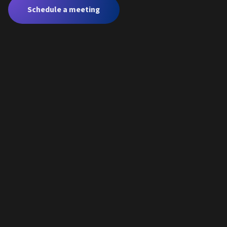
Schedule a meeting