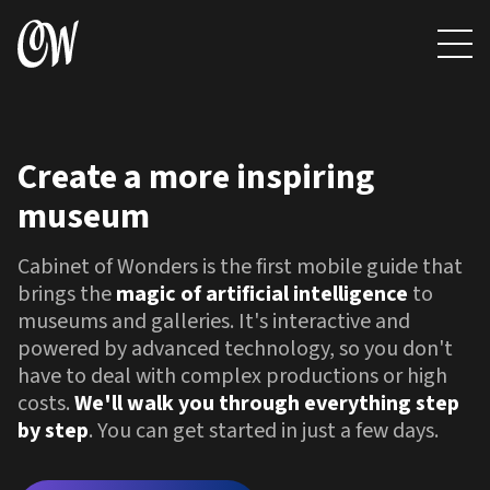
Create
a
more
inspiring
museum
Cabinet of Wonders is the first mobile guide that
brings the
magic of artificial intelligence
to
museums and galleries. It's interactive and
powered by advanced technology, so you don't
have to deal with complex productions or high
costs.
We'll walk you through everything step
by step
. You can get started in just a few days.