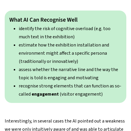
What AI Can Recognise Well
identify the risk of cognitive overload (e.g. too
much text in the exhibition)
estimate how the exhibition installation and
environment might affect a specific persona
(traditionally or innovatively)
assess whether the narrative line and the way the
topic is told is engaging and motivating
recognise strong elements that can function as so-
called
engagement
(visitor engagement)
Interestingly, in several cases the AI pointed out a weakness
we were only intuitively aware of and was able to articulate