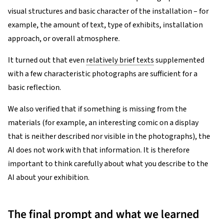
visual structures and basic character of the installation – for
example, the amount of text, type of exhibits, installation
approach, or overall atmosphere.
It turned out that even
relatively brief texts
supplemented
with a few characteristic photographs are sufficient for a
basic reflection.
We also verified that if something is missing from the
materials (for example, an interesting comic on a display
that is neither described nor visible in the photographs), the
AI does not work with that information. It is therefore
important to think carefully about what you describe to the
AI about your exhibition.
The final prompt and what we learned