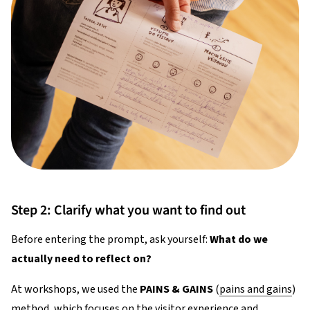
Step 2: Clarify what you want to find out
Before entering the prompt, ask yourself:
What do we
actually need to reflect on?
At workshops, we used the
PAINS & GAINS
(
pains and gains
)
method, which focuses on the visitor experience and