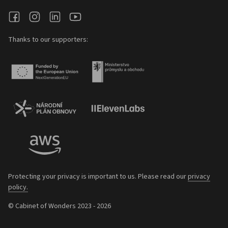
Thanks to our supporters:
Protecting your privacy is important to us. Please read our
privacy
policy.
© Cabinet of Wonders 2023 - 2026