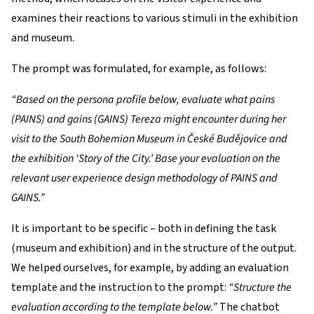
examines their reactions to various stimuli in the exhibition
and museum.
The prompt was formulated, for example, as follows:
“Based on the persona profile below, evaluate what pains
(PAINS) and gains (GAINS) Tereza might encounter during her
visit to the South Bohemian Museum in České Budějovice and
the exhibition ‘Story of the City.’ Base your evaluation on the
relevant user experience design methodology of PAINS and
GAINS.”
It is important to be specific – both in defining the task
(museum and exhibition) and in the structure of the output.
We helped ourselves, for example, by adding an evaluation
template and the instruction to the prompt:
“Structure the
evaluation according to the template below.”
The chatbot