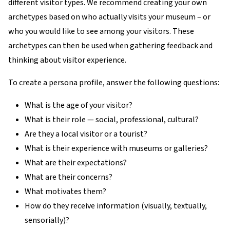
different visitor types. We recommend creating your own
archetypes based on who actually visits your museum – or
who you would like to see among your visitors. These
archetypes can then be used when gathering feedback and
thinking about visitor experience.
To create a persona profile, answer the following questions:
What is the age of your visitor?
What is their role — social, professional, cultural?
Are they a local visitor or a tourist?
What is their experience with museums or galleries?
What are their expectations?
What are their concerns?
What motivates them?
How do they receive information (visually, textually,
sensorially)?