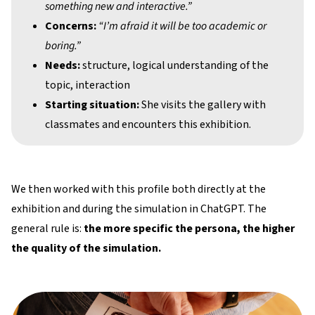
something new and interactive.”
Concerns:
“I’m afraid it will be too academic or
boring.”
Needs:
structure, logical understanding of the
topic, interaction
Starting situation:
She visits the gallery with
classmates and encounters this exhibition.
We then worked with this profile both directly at the
exhibition and during the simulation in ChatGPT. The
general rule is:
the more specific the persona, the higher
the quality of the simulation.