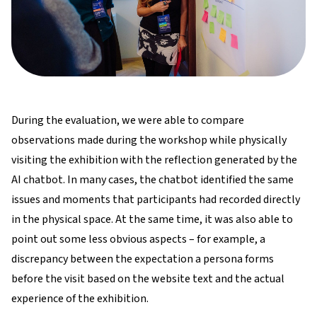
During the evaluation, we were able to compare
observations made during the workshop while physically
visiting the exhibition with the reflection generated by the
AI chatbot. In many cases, the chatbot identified the same
issues and moments that participants had recorded directly
in the physical space. At the same time, it was also able to
point out some less obvious aspects – for example, a
discrepancy between the expectation a persona forms
before the visit based on the website text and the actual
experience of the exhibition.