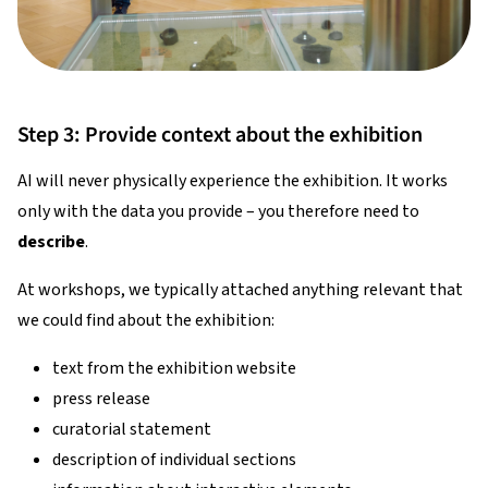
Step 3: Provide context about the exhibition
AI will never physically experience the exhibition. It works
only with the data you provide – you therefore need to
describe
.
At workshops, we typically attached anything relevant that
we could find about the exhibition:
text from the exhibition website
press release
curatorial statement
description of individual sections