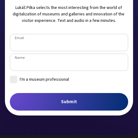
Lukáš Pilka selects the most interesting from the world of 
digitalization of museums and galleries and innovation of the 
visitor experience. Text and audio in a few minutes.
Email
Name
I'm a museum professional
Museum
Submit
Job title