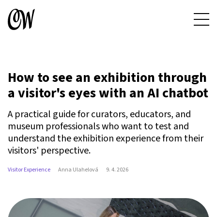
How to see an exhibition through
a visitor's eyes with an AI chatbot
A practical guide for curators, educators, and
museum professionals who want to test and
understand the exhibition experience from their
visitors' perspective.
Visitor Experience
Anna Ulahelová
9. 4. 2026