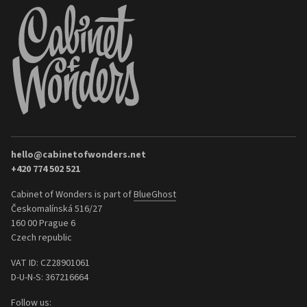
hello@cabinetofwonders.net
+420 774 502 521
Cabinet of Wonders is part of
BlueGhost
Českomalínská 516/27
160 00 Prague 6
Czech republic
VAT ID: CZ28901061
D-U-N-S: 367216664
Follow us: