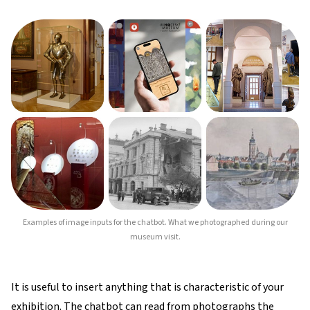
Examples of image inputs for the chatbot. What we photographed during our
museum visit.
It is useful to insert anything that is characteristic of your
exhibition. The chatbot can read from photographs the