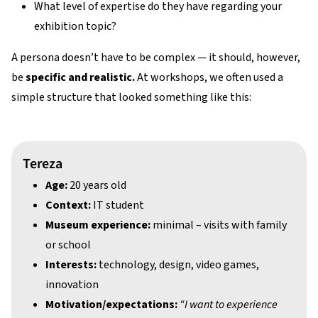
What level of expertise do they have regarding your
exhibition topic?
A persona doesn’t have to be complex — it should, however,
be
specific and realistic.
At workshops, we often used a
simple structure that looked something like this:
Tereza
Age:
20 years old
Context:
IT student
Museum experience:
minimal – visits with family
or school
Interests:
technology, design, video games,
innovation
Motivation/expectations:
“I want to experience