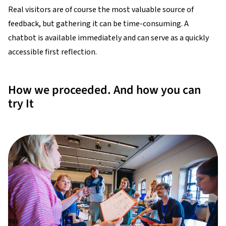
Real visitors are of course the most valuable source of
feedback, but gathering it can be time-consuming. A
chatbot is available immediately and can serve as a quickly
accessible first reflection.
How we proceeded. And how you can
try It