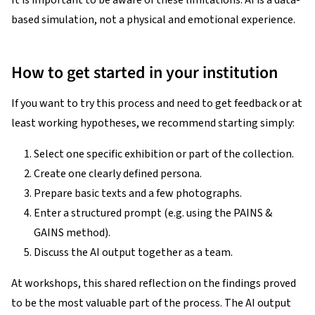
It is important to be aware of these limitations: AI is a data-
based simulation, not a physical and emotional experience.
How to get started in your institution
If you want to try this process and need to get feedback or at
least working hypotheses, we recommend starting simply:
Select one specific exhibition or part of the collection.
Create one clearly defined persona.
Prepare basic texts and a few photographs.
Enter a structured prompt (e.g. using the PAINS &
GAINS method).
Discuss the AI output together as a team.
At workshops, this shared reflection on the findings proved
to be the most valuable part of the process. The AI output