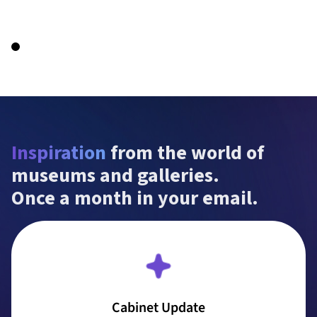
Inspiration
 from the world of 
museums and galleries.

Once a month in your email.
Cabinet Update