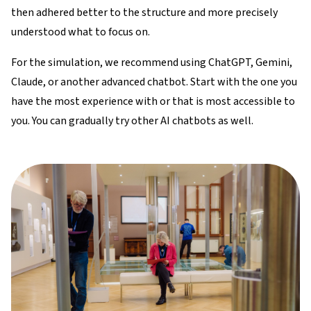
then adhered better to the structure and more precisely
understood what to focus on.​​
For the simulation, we recommend using ChatGPT, Gemini,
Claude, or another advanced chatbot. Start with the one you
have the most experience with or that is most accessible to
you. You can gradually try other AI chatbots as well.