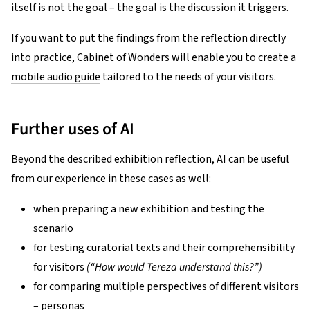
itself is not the goal – the goal is the discussion it triggers.
If you want to put the findings from the reflection directly
into practice, Cabinet of Wonders will enable you to create a
mobile audio guide
tailored to the needs of your visitors.
Further uses of AI
Beyond the described exhibition reflection, AI can be useful
from our experience in these cases as well:
when preparing a new exhibition and testing the
scenario
for testing curatorial texts and their comprehensibility
for visitors
(“How would Tereza understand this?”)
for comparing multiple perspectives of different visitors
– personas