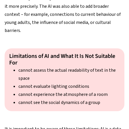
it more precisely. The AI was also able to add broader
context – for example, connections to current behaviour of
young adults, the influence of social media, or cultural
barriers.
Limitations of AI and What It Is Not Suitable
For
cannot assess the actual readability of text in the
space
cannot evaluate lighting conditions
cannot experience the atmosphere of a room
cannot see the social dynamics of a group