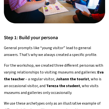
Step 1: Build your persona
General prompts like “young visitor” lead to general
answers. That’s why we always created a specific profile.
For the workshop, we created three different personas with
varying relationships to visiting museums and galleries:
Eva
the teacher
– a regular visitor,
Johann the tourist
, who is
an occasional visitor, and
Tereza the student
, who visits
museums and galleries only occasionally.
We use these archetypes only as an illustrative example of