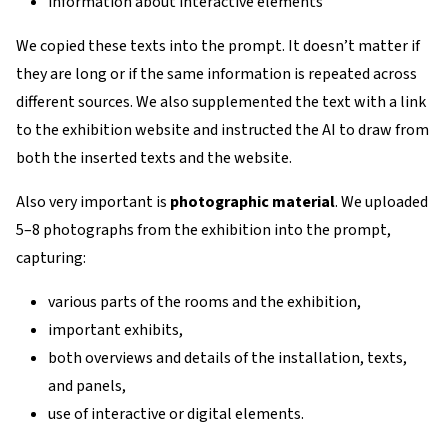
information about interactive elements
We copied these texts into the prompt. It doesn’t matter if
they are long or if the same information is repeated across
different sources. We also supplemented the text with a link
to the exhibition website and instructed the AI to draw from
both the inserted texts and the website.
Also very important is
photographic material
. We uploaded
5–8 photographs from the exhibition into the prompt,
capturing:
various parts of the rooms and the exhibition,
important exhibits,
both overviews and details of the installation, texts,
and panels,
use of interactive or digital elements.