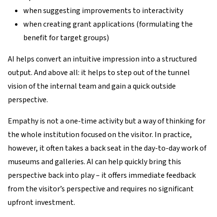
when suggesting improvements to interactivity
when creating grant applications (formulating the
benefit for target groups)
AI helps convert an intuitive impression into a structured
output. And above all: it helps to step out of the tunnel
vision of the internal team and gain a quick outside
perspective.
Empathy is not a one-time activity but a way of thinking for
the whole institution focused on the visitor. In practice,
however, it often takes a back seat in the day-to-day work of
museums and galleries. AI can help quickly bring this
perspective back into play – it offers immediate feedback
from the visitor’s perspective and requires no significant
upfront investment.