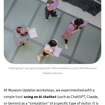
Testing team during the exploration of the exhibition as part of the Museum
Update seminar.
At Museum Updates workshops, we experimented with a
simple tool:
using an AI chatbot
(such as ChatGPT, Claude,
or Gemini) as a "simulation" of a specific type of visitor. It is