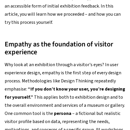
an accessible form of initial exhibition feedback. In this
article, you will learn how we proceeded – and how you can
try this process yourself.
Empathy as the foundation of visitor
experience
Why look at an exhibition through a visitor's eyes? In user
experience design, empathy is the first step of every design
process. Methodologies like Design Thinking repeatedly
emphasise:
“If you don’t know your user, you’re designing
for yourself.”
This applies both to exhibition design and to
the overall environment and services of a museum or gallery.
One common tool is the
persona
– a fictional but realistic
visitor profile based on data, representing the needs,
motivations, and concerns of a specific group. At workshops