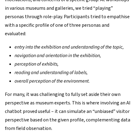
in various museums and galleries, we tried “playing”
personas through role-play. Participants tried to empathise
with a specific profile of one of three personas and
evaluated:
entry into the exhibition and understanding of the topic,
navigation and orientation in the exhibition,
perception of exhibits,
reading and understanding of labels,
overall perception of the environment.
For many, it was challenging to fully set aside their own
perspective as museum experts. This is where involving an AI
chatbot proved useful – it can simulate an “unbiased” visitor
perspective based on the given profile, complementing data
from field observation.