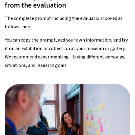
from the evaluation
The complete prompt including the evaluation looked as
follows:
here
You can copy the prompt, add your own information, and try
it on an exhibition or collection at your museum or gallery.
We recommend experimenting – trying different personas,
situations, and research goals.