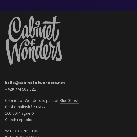
hello@cabinetofwonders.net
+420 774 502 521
Cabinet of Wonders is part of
BlueGhost
Českomalínská 516/27
160 00 Prague 6
Czech republic
VAT ID: CZ28901061