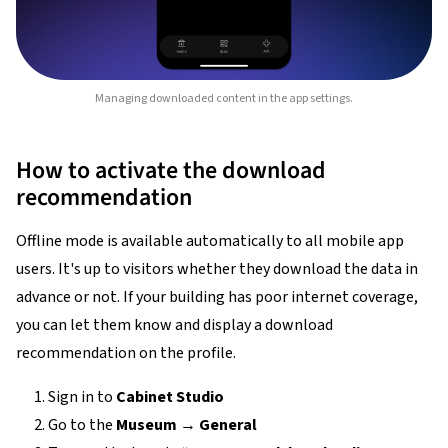
Managing downloaded content in the app settings.
How to activate the download
recommendation
Offline mode is available automatically to all mobile app
users. It's up to visitors whether they download the data in
advance or not. If your building has poor internet coverage,
you can let them know and display a download
recommendation on the profile.
Sign in to
Cabinet Studio
Go to the
Museum
→
General