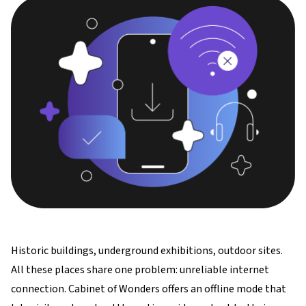
Historic buildings, underground exhibitions, outdoor sites.
All these places share one problem: unreliable internet
connection. Cabinet of Wonders offers an offline mode that