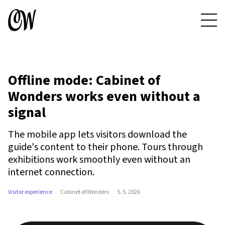
Offline mode: Cabinet of
Wonders works even without a
signal
The mobile app lets visitors download the
guide's content to their phone. Tours through
exhibitions work smoothly even without an
internet connection.
Visitor experience
Cabinet of Wonders
5. 5. 2026