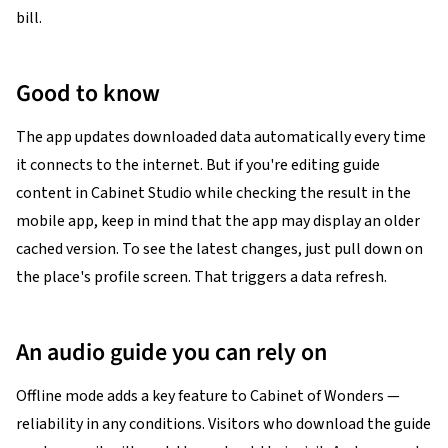
bill.
Good to know
The app updates downloaded data automatically every time
it connects to the internet. But if you're editing guide
content in Cabinet Studio while checking the result in the
mobile app, keep in mind that the app may display an older
cached version. To see the latest changes, just pull down on
the place's profile screen. That triggers a data refresh.
An audio guide you can rely on
Offline mode adds a key feature to Cabinet of Wonders —
reliability in any conditions. Visitors who download the guide