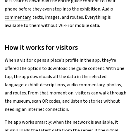
lets visitors download the entire guide content to their
phone before they even step into the exhibition.
Audio
commentary
, texts, images, and routes. Everything is
available to them without Wi-Fi or mobile data.
How it works for visitors
When a visitor opens a place's profile in the app, they're
offered the option to download the guide content. With one
tap, the app downloads all the data in the selected
language: exhibit descriptions, audio commentary, photos,
and routes. From that moment on, visitors can walk through
the museum, scan QR codes, and listen to stories without
needing an internet connection.
The app works smartly: when the network is available, it
always loads the latest data from the server. If the signal