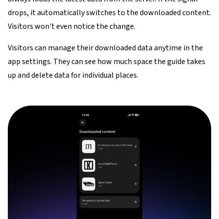
drops, it automatically switches to the downloaded content.
Visitors won't even notice the change.
Visitors can manage their downloaded data anytime in the
app settings. They can see how much space the guide takes
up and delete data for individual places.