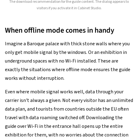
The download recommendation for the guide content. The dialog appears to
visitors if you activate it in Cabinet Studio.
When offline mode comes in handy
Imagine a Baroque palace with thick stone walls where you
only get mobile signal by the windows. Or an exhibition in
underground spaces with no Wi-Fi installed. These are
exactly the situations where offline mode ensures the guide
works without interruption.
Even where mobile signal works well, data through your
carrier isn't always a given. Not every visitor has an unlimited
data plan, and tourists from countries outside the EU often
travel with data roaming switched off. Downloading the
guide over Wi-Fi in the entrance hall opens up the entire
exhibition for them, with no worries about the connection