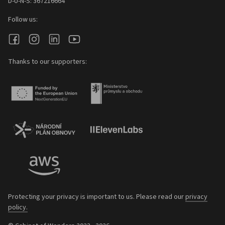
D-U-N-S: 367216664
Follow us:
Thanks to our supporters:
Protecting your privacy is important to us. Please read our
privacy
policy.