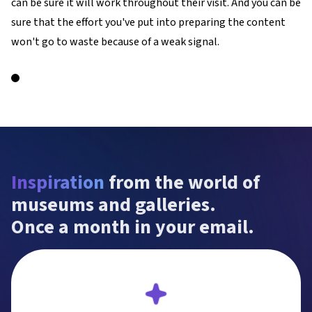
can be sure it will work throughout their visit. And you can be
sure that the effort you've put into preparing the content
won't go to waste because of a weak signal.
Inspiration
 from the world of 
museums and galleries.

Once a month in your email.