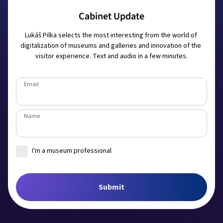
Cabinet Update
Lukáš Pilka selects the most interesting from the world of 
digitalization of museums and galleries and innovation of the 
visitor experience. Text and audio in a few minutes.
Email
Name
I'm a museum professional
Museum
Submit
Job title