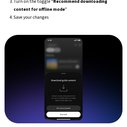
Turn on the toggle “
Recommend downloading
content for offline mode
”
Save your changes